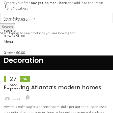
Create your first
navigation menu here
and add it to the "Main
menu" location.
Login / Register
Search
Search
Wishlist
Start typing to see products you are looking for.
0
items
$
0.00
Menu
0
items
$
0.00
Decoration
27
DECORATION
AGO
Exploring Atlanta’s modern homes
0
Twork
Vivamus enim sagittis aptent hac mi dui a per aptent suspendisse
cras odio bibendum augue rhoncus laoreet dui praesent sodales