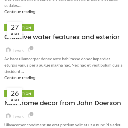
sodales....
Continue reading
27
DECORATION
AGO
Creative water features and exterior
0
Twork
Ac haca ullamcorper donec ante habi tasse donec imperdiet
eturpis varius per a augue magna hac. Nec hac et vestibulum duis a
tincidunt ...
Continue reading
26
DECORATION
AGO
New home decor from John Doerson
0
Twork
Ullamcorper condimentum erat pretium velit at ut a nunc id a adeu