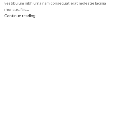
vestibulum nibh urna nam consequat erat molestie lacinia
rhoncus. Nis...
Continue reading