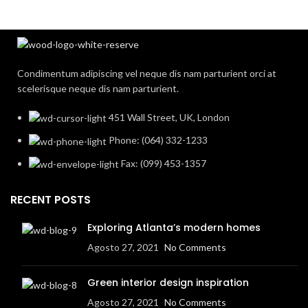
Condimentum adipiscing vel neque dis nam parturient orci at
scelerisque neque dis nam parturient.
451 Wall Street, UK, London
Phone: (064) 332-1233
Fax: (099) 453-1357
RECENT POSTS
Exploring Atlanta’s modern homes
Agosto 27, 2021
No Comments
Green interior design inspiration
Agosto 27, 2021
No Comments