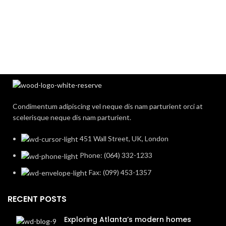
Condimentum adipiscing vel neque dis nam parturient orci at
scelerisque neque dis nam parturient.
451 Wall Street, UK, London
Phone: (064) 332-1233
Fax: (099) 453-1357
RECENT POSTS
Exploring Atlanta’s modern homes