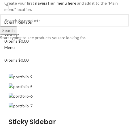
Create your first
navigation menu here
and add it to the "Main
menu" location.
Login / Register
Search
Search
Wishlist
Start typing to see products you are looking for.
0
items
$
0.00
Menu
0
items
$
0.00
Sticky Sidebar