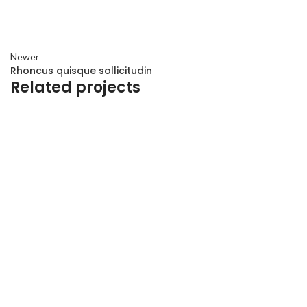
Newer
Rhoncus quisque sollicitudin
Related projects
ACCESSORIES
IMPERDIET MAURIS A NONTIN