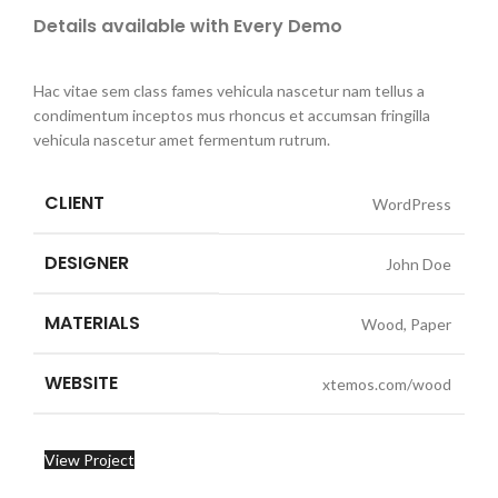
Details available with Every Demo
Hac vitae sem class fames vehicula nascetur nam tellus a
condimentum inceptos mus rhoncus et accumsan fringilla
vehicula nascetur amet fermentum rutrum.
CLIENT
WordPress
DESIGNER
John Doe
MATERIALS
Wood, Paper
WEBSITE
xtemos.com/wood
View Project