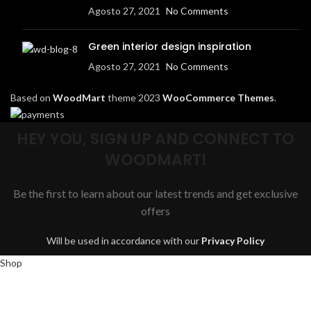
Agosto 27, 2021
No Comments
Green interior design inspiration
Agosto 27, 2021
No Comments
Based on
WoodMart
theme
2023
WooCommerce Themes
.
HEY YOU, SIGN UP AND CONNECT TO
WOODMART!
Be the first to learn about our latest trends and get exclusive
offers
Will be used in accordance with our
Privacy Policy
Shop
Wishlist
0
items
Cart
My account