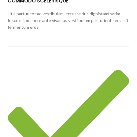
COMMODO SCELERISQUE.
Ut a parturient ad vestibulum lectus varius dignistami sarim
fusce mi pos uere ante vivamus vesti bulum part urient sed a sit
fermentum eros.