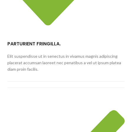
PARTURIENT FRINGILLA.
Elit suspendisse ut in senectus in vivamus magnis adipiscing
placerat accumsan laoreet nec penatibus a vel ut ipsum platea
diam proin facilis.