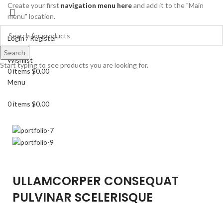
Create your first
navigation menu here
and add it to the "Main
menu" location.
Login / Register
Search
Search
Wishlist
Start typing to see products you are looking for.
0
items
$
0.00
Menu
0
items
$
0.00
ULLAMCORPER CONSEQUAT
PULVINAR SCELERISQUE