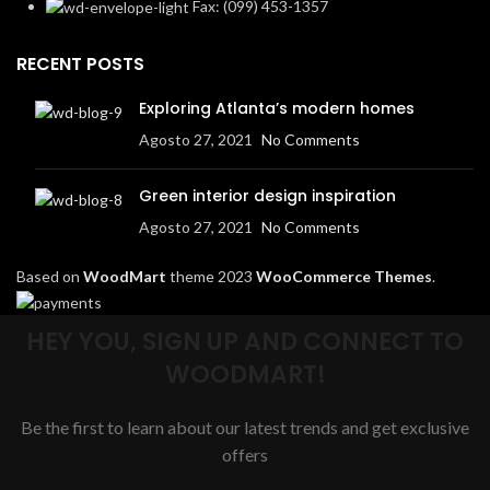
Fax: (099) 453-1357
RECENT POSTS
Exploring Atlanta’s modern homes
Agosto 27, 2021
No Comments
Green interior design inspiration
Agosto 27, 2021
No Comments
Based on
WoodMart
theme
2023
WooCommerce Themes
.
HEY YOU, SIGN UP AND CONNECT TO
WOODMART!
Be the first to learn about our latest trends and get exclusive
offers