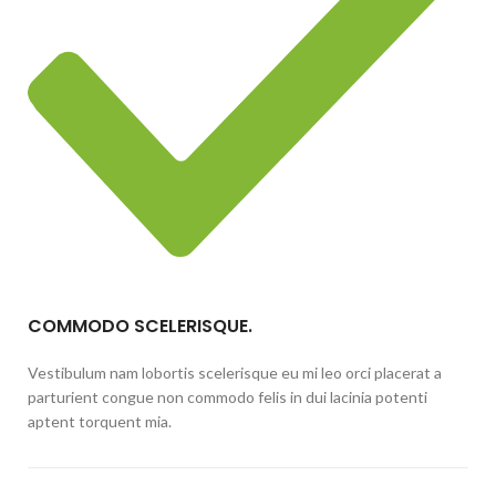
COMMODO SCELERISQUE.
Vestibulum nam lobortis scelerisque eu mi leo orci placerat a
parturient congue non commodo felis in dui lacinia potenti
aptent torquent mia.