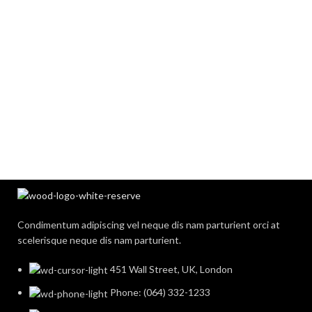
Condimentum adipiscing vel neque dis nam parturient orci at
scelerisque neque dis nam parturient.
451 Wall Street, UK, London
Phone: (064) 332-1233