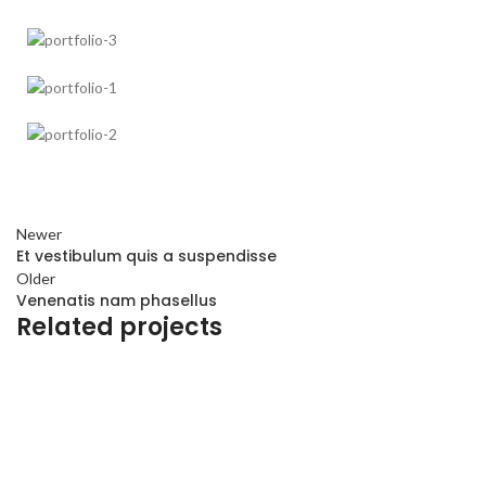
Newer
Et vestibulum quis a suspendisse
Older
Venenatis nam phasellus
Related projects
ACCESSORIES
POTENTI PARTURIENT PARTURIE