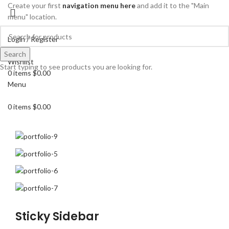
Create your first
navigation menu here
and add it to the "Main
menu" location.
Login / Register
Search
Search
Wishlist
Start typing to see products you are looking for.
0
items
$
0.00
Menu
0
items
$
0.00
Sticky Sidebar