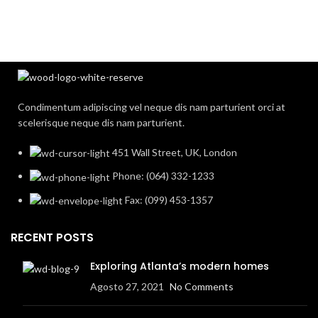
Condimentum adipiscing vel neque dis nam parturient orci at
scelerisque neque dis nam parturient.
451 Wall Street, UK, London
Phone: (064) 332-1233
Fax: (099) 453-1357
RECENT POSTS
Exploring Atlanta’s modern homes
Agosto 27, 2021
No Comments