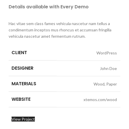
Details available with Every Demo
Hac vitae sem class fames vehicula nascetur nam tellus a
condimentum inceptos mus rhoncus et accumsan fringilla
vehicula nascetur amet fermentum rutrum.
CLIENT
WordPress
DESIGNER
John Doe
MATERIALS
Wood, Paper
WEBSITE
xtemos.com/wood
View Project