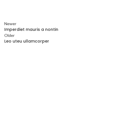
Newer
Imperdiet mauris a nontin
Older
Leo uteu ullamcorper