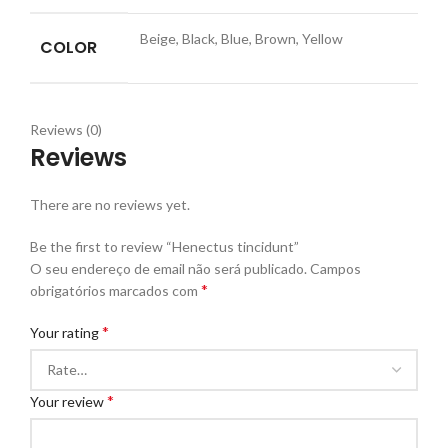
Beige, Black, Blue, Brown, Yellow
COLOR
Reviews (0)
Reviews
There are no reviews yet.
Be the first to review “Henectus tincidunt”
O seu endereço de email não será publicado.
Campos
*
obrigatórios marcados com
*
Your rating
*
Your review