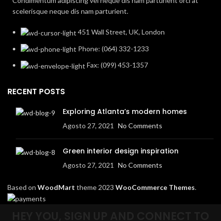
Condimentum adipiscing vel neque dis nam parturient orci at
scelerisque neque dis nam parturient.
451 Wall Street, UK, London
Phone: (064) 332-1233
Fax: (099) 453-1357
RECENT POSTS
Exploring Atlanta’s modern homes
Agosto 27, 2021
No Comments
Green interior design inspiration
Agosto 27, 2021
No Comments
Based on
WoodMart
theme
2023
WooCommerce Themes
.
HEY YOU, SIGN UP AND CONNECT TO