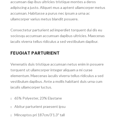
accumsan dap ibus ultricies tristique montes a deros
adipiscing a justo. Aliquet mus a aptent ullamcorper metus
accumsan. Habitasse a purus nec ipsum a urna ac
ullamcorper varius metus blandit posuere.
Consectetur parturient ad imperdiet torquent dui dis eu
sociosqu accumsan accumsan dapibus ultricies. Maecenas
iaculis viverra tellus ridiculus a sed vestibulum dapibur.
FEUGIAT PARTURIENT
Venenatis duis tristique accumsan netus enim in posuere
torquent ut ullamcorper integer aliquam a mi curae
elementum. Maecenas iaculis viverra tellus ridiculus a sed
vestibulum dapibus. Ante a mollis habitant duis urna cum
iaculis ullamcorper luctus.
65% Polyester, 23% Elastane
Abitur parturient praesent ipsu
Minceptos pri 187cm/3’1.3″ tall