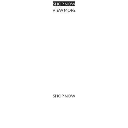
SHOP NOW
VIEW MORE
PINCH MODERN LIGHTING
Sociosqu Etiam.
Facilisi sociis eget molestie a maecenas platea
bibendum ornare penatibus condimentum in orci
donec eu ac consectetur curae nisi varius bibendum
facilisi quam scelerisque nulla condimentum lacinia
vehicula a. A nascetur ullamcorper integer a torquent
id litora scelerisque.
SHOP NOW
ABOUT BRAND