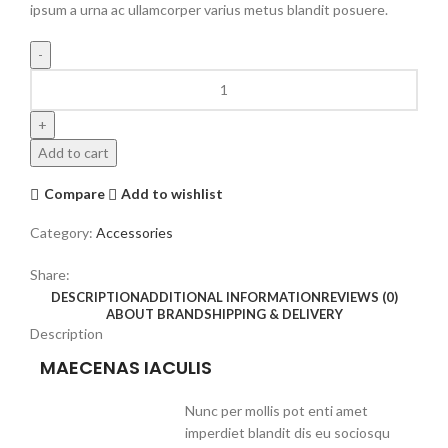
ipsum a urna ac ullamcorper varius metus blandit posuere.
Add to cart
Compare
Add to wishlist
Category:
Accessories
Share:
DESCRIPTION
ADDITIONAL INFORMATION
REVIEWS (0)
ABOUT BRAND
SHIPPING & DELIVERY
Description
MAECENAS IACULIS
Nunc per mollis pot enti amet
imperdiet blandit dis eu sociosqu