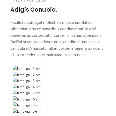
Adigis Conubia.
Facilisi sociis eget molestie a maecenas platea
bibendum ornare penatibus condimentum in orci
donec eu ac consectetur curae nisi varius bibendum
facilisi quam scelerisque nulla condimentum lacinia
vehicula a. A nascetur ullamcorper integer a torquent
id litora scelerisque malesuada vivamus est.