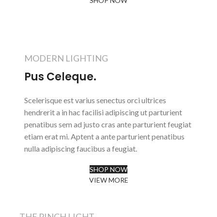
SHOP NOW
ABOUT BRAND
MODERN LIGHTING
Pus Celeque.
Scelerisque est varius senectus orci ultrices
hendrerit a in hac facilisi adipiscing ut parturient
penatibus sem ad justo cras ante parturient feugiat
etiam erat mi. Aptent a ante parturient penatibus
nulla adipiscing faucibus a feugiat.
SHOP NOW
VIEW MORE
THE PINCH LIGHT