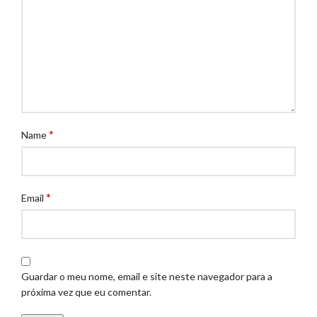
*
Name
*
Email
Guardar o meu nome, email e site neste navegador para a
próxima vez que eu comentar.