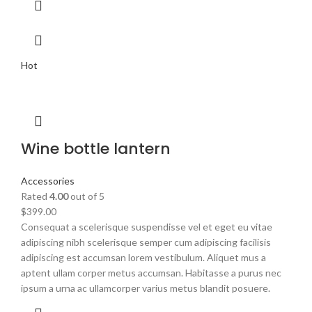
Hot
Wine bottle lantern
Accessories
Rated
4.00
out of 5
$
399.00
Consequat a scelerisque suspendisse vel et eget eu vitae
adipiscing nibh scelerisque semper cum adipiscing facilisis
adipiscing est accumsan lorem vestibulum. Aliquet mus a
aptent ullam corper metus accumsan. Habitasse a purus nec
ipsum a urna ac ullamcorper varius metus blandit posuere.