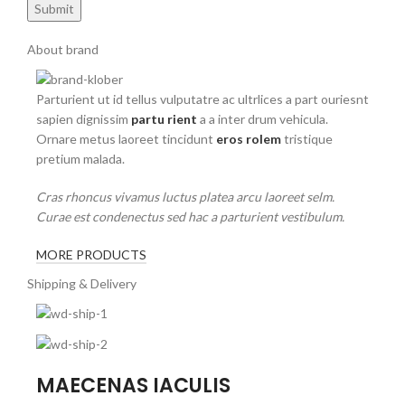
About brand
Parturient ut id tellus vulputatre ac ultrlices a part ouriesnt
sapien dignissim
partu rient
a a inter drum vehicula.
Ornare metus laoreet tincidunt
eros rolem
tristique
pretium malada.
Cras rhoncus vivamus luctus platea arcu laoreet selm.
Curae est condenectus sed hac a parturient vestibulum.
MORE PRODUCTS
Shipping & Delivery
MAECENAS IACULIS