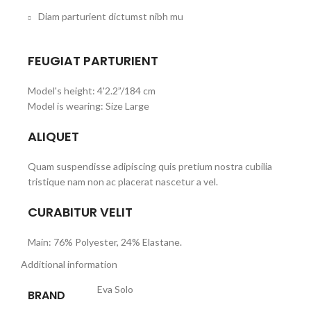
Diam parturient dictumst nibh mu
FEUGIAT PARTURIENT
Model's height: 4'2.2”/184 cm
Model is wearing: Size Large
ALIQUET
Quam suspendisse adipiscing quis pretium nostra cubilia
tristique nam non ac placerat nascetur a vel.
CURABITUR VELIT
Main: 76% Polyester, 24% Elastane.
Additional information
Eva Solo
BRAND