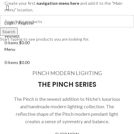
Create your first
navigation menu here
and add it to the "Main
menu" location.
Login / Register
Search
Search
Wishlist
Start typing to see products you are looking for.
0
items
$
0.00
Menu
0
items
$
0.00
PINCH MODERN LIGHTING
THE PINCH SERIES
The Pinch is the newest addition to Niche's luxurious
and handmade modern lighting collection. The
reflective shape of the Pinch modern pendant light
creates a sense of symmetry and balance.