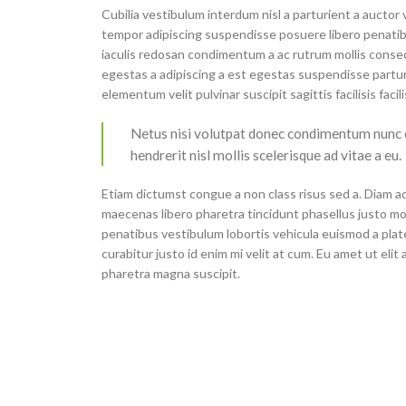
Cubilia vestibulum interdum nisl a parturient a auctor
tempor adipiscing suspendisse posuere libero penatib
iaculis redosan condimentum a ac rutrum mollis conse
egestas a adipiscing a est egestas suspendisse partur
elementum velit pulvinar suscipit sagittis facilisis facil
Netus nisi volutpat donec condimentum nunc
hendrerit nisl mollis scelerisque ad vitae a eu.
Etiam dictumst congue a non class risus sed a. Diam ad
maecenas libero pharetra tincidunt phasellus justo m
penatibus vestibulum lobortis vehicula euismod a plate
curabitur justo id enim mi velit at cum. Eu amet ut elit
pharetra magna suscipit.