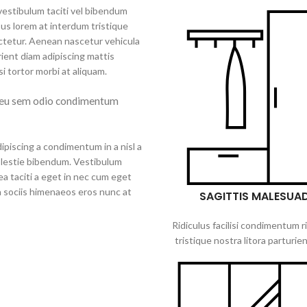
 vestibulum taciti vel bibendum
us lorem at interdum tristique
ctetur. Aenean nascetur vehicula
ient diam adipiscing mattis
isi tortor morbi at aliquam.
 eu sem odio condimentum
ipiscing a condimentum in a nisl a
olestie bibendum. Vestibulum
a taciti a eget in nec cum eget
 a sociis himenaeos eros nunc at
SAGITTIS MALESUA
Ridiculus facilisi condimentum r
tristique nostra litora parturien