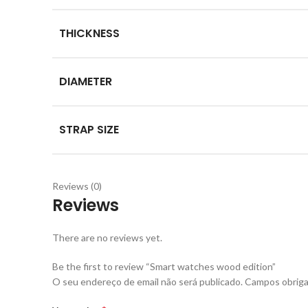
THICKNESS
DIAMETER
STRAP SIZE
Reviews (0)
Reviews
There are no reviews yet.
Be the first to review “Smart watches wood edition”
O seu endereço de email não será publicado.
Campos obriga