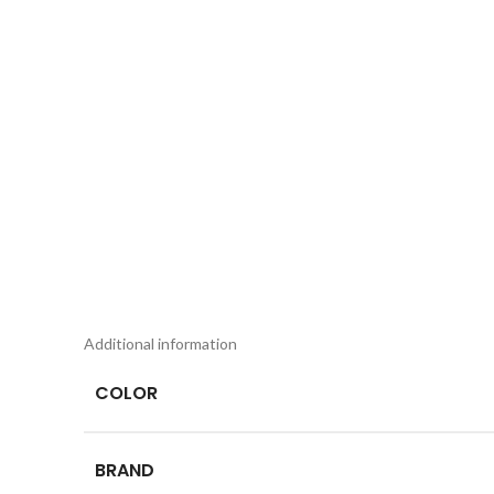
Additional information
COLOR
BRAND