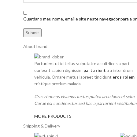
Guardar o meu nome, email e site neste navegador para a p
About brand
Parturient ut id tellus vulputatre ac ultrlices a part
ouriesnt sapien dignissim
partu rient
a a inter drum
vehicula. Ornare metus laoreet tincidunt
eros rolem
tristique pretium malada.
Cras rhoncus vivamus luctus platea arcu laoreet selm.
Curae est condenectus sed hac a parturient vestibulum
MORE PRODUCTS
Shipping & Delivery