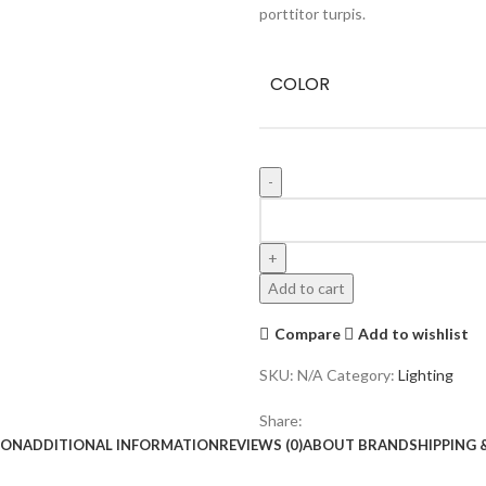
porttitor turpis.
COLOR
Add to cart
Compare
Add to wishlist
SKU:
N/A
Category:
Lighting
Share:
ION
ADDITIONAL INFORMATION
REVIEWS (0)
ABOUT BRAND
SHIPPING 