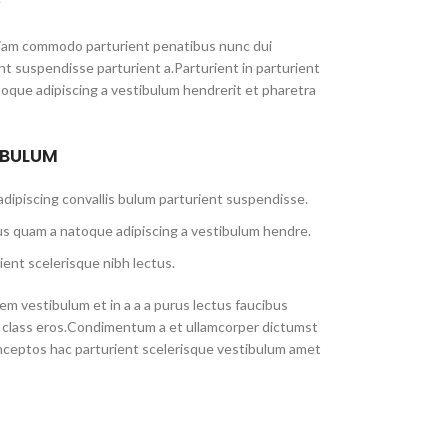
iam commodo parturient penatibus nunc dui
ent suspendisse parturient a.Parturient in parturient
toque adipiscing a vestibulum hendrerit et pharetra
 BULUM
dipiscing convallis bulum parturient suspendisse.
us quam a natoque adipiscing a vestibulum hendre.
ient scelerisque nibh lectus.
m vestibulum et in a a a purus lectus faucibus
sl class eros.Condimentum a et ullamcorper dictumst
nceptos hac parturient scelerisque vestibulum amet