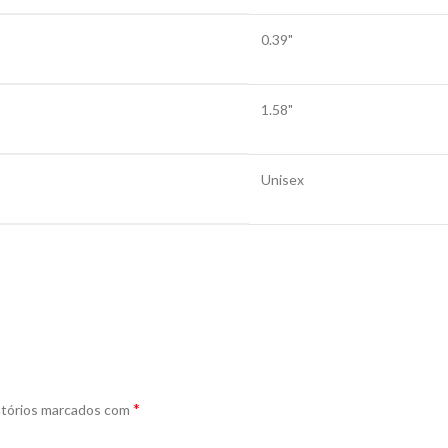
0.39"
1.58"
Unisex
*
tórios marcados com