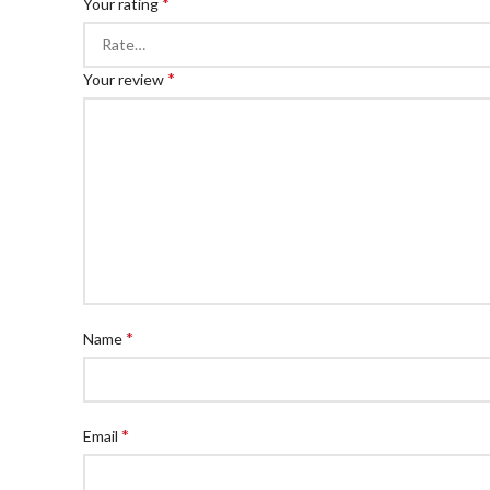
*
Your rating
*
Your review
*
Name
*
Email