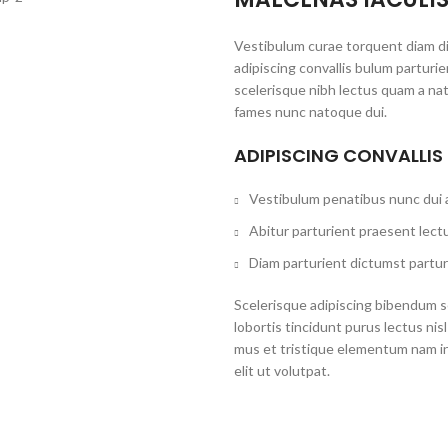
Vestibulum curae torquent diam d
adipiscing convallis bulum parturi
scelerisque nibh lectus quam a na
fames nunc natoque dui.
ADIPISCING CONVALLIS
Vestibulum penatibus nunc dui a
Abitur parturient praesent lect
Diam parturient dictumst partur
Scelerisque adipiscing bibendum se
lobortis tincidunt purus lectus ni
mus et tristique elementum nam i
elit ut volutpat.