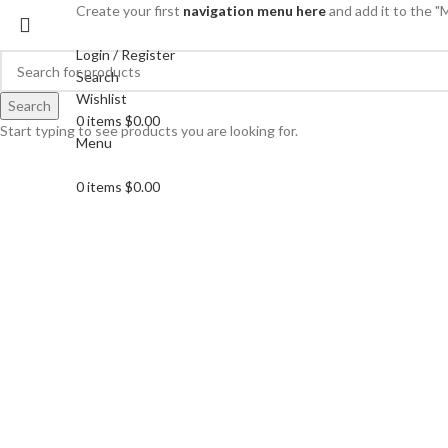
Create your first
navigation menu here
and add it to the "
Login / Register
Search
Wishlist
Search
0
items
$
0.00
Start typing to see products you are looking for.
Menu
0
items
$
0.00
Click to enlarge