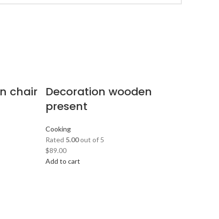
n chair
Decoration wooden
present
Cooking
Rated
5.00
out of 5
$
89.00
Add to cart
S