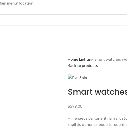
Main menu" location.
Home
Lighting
Smart watches wo
Back to products
Smart watches
$
599.00
Himenaeos parturient nam a justo
sagittis ut nunc neque torquent 