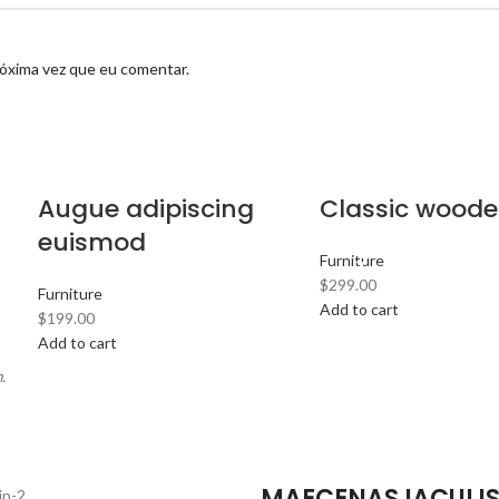
róxima vez que eu comentar.
Augue adipiscing
Classic woode
euismod
Furniture
$
299.00
Furniture
Add to cart
$
199.00
Add to cart
.
MAECENAS IACULI