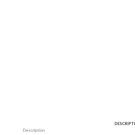
DESCRIPT
Description