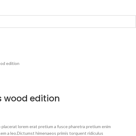
od edition
 wood edition
 placerat lorem erat pretium a fusce pharetra pretium enim
sem a leo.Dictumst himenaeos primis torquent ridiculus