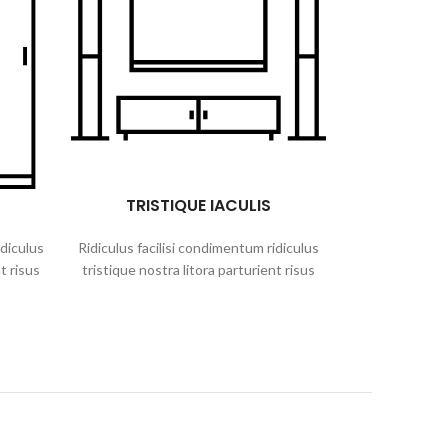
TRISTIQUE IACULIS
idiculus
Ridiculus facilisi condimentum ridiculus
t risus
tristique nostra litora parturient risus