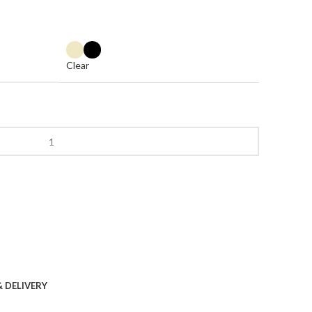
Clear
& DELIVERY