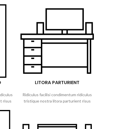
D
LITORA PARTURIENT
idiculus
Ridiculus facilisi condimentum ridiculus
t risus
tristique nostra litora parturient risus