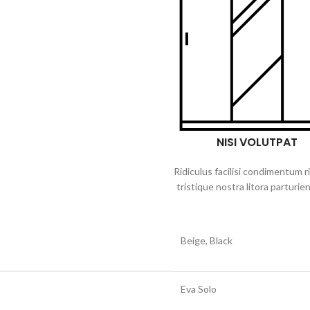
NISI VOLUTPAT
Ridiculus facilisi condimentum r
tristique nostra litora parturien
Beige, Black
Eva Solo