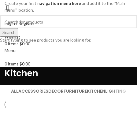
Create your first
navigation menu here
and add it to the "Main
menu" location.
Login / Register
Search
Search
Wishlist
Start typing to see products you are looking for.
0
items
$
0.00
Menu
0
items
$
0.00
Kitchen
ALL
ACCESSORIES
DECOR
FURNITURE
KITCHEN
LIGHTING
KITCHEN
SUSPENDISSE QUAM AT VESTIBULUM