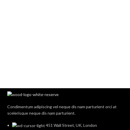
Condimentum adipiscing vel neque dis nam parturient orci at
scelerisque neque dis nam parturient.
451 Wall Street, UK, London