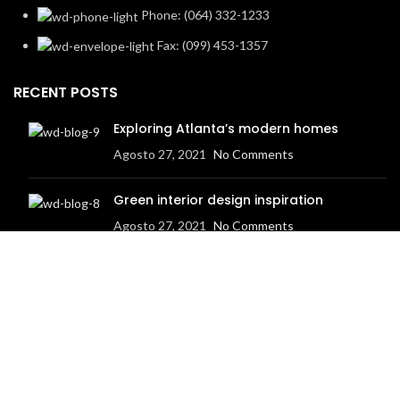
Phone: (064) 332-1233
Fax: (099) 453-1357
RECENT POSTS
Exploring Atlanta’s modern homes
Agosto 27, 2021
No Comments
Green interior design inspiration
Agosto 27, 2021
No Comments
Based on
WoodMart
theme
2023
WooCommerce Themes
.
HEY YOU, SIGN UP AND CONNECT TO
WOODMART!
Be the first to learn about our latest trends and get exclusive